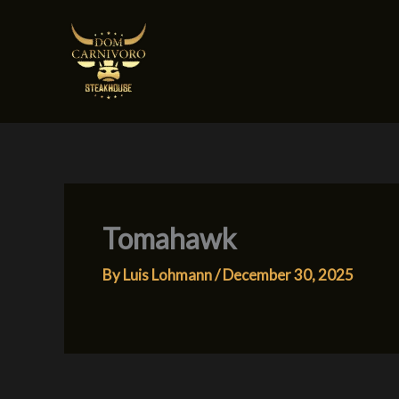
Skip
to
content
Tomahawk
By
Luis Lohmann
/
December 30, 2025