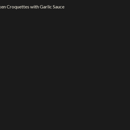
en Croquettes with Garlic Sauce