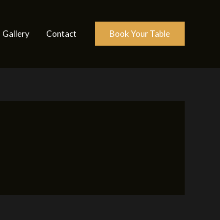
Gallery
Contact
Book Your Table