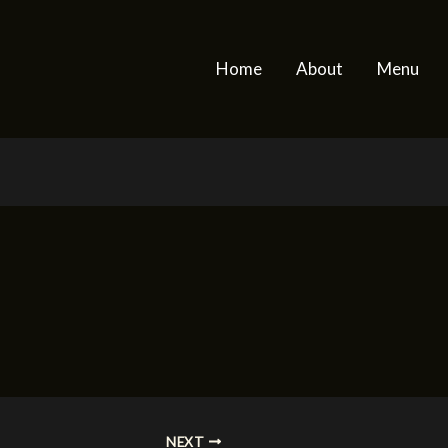
Home
About
Menu
NEXT