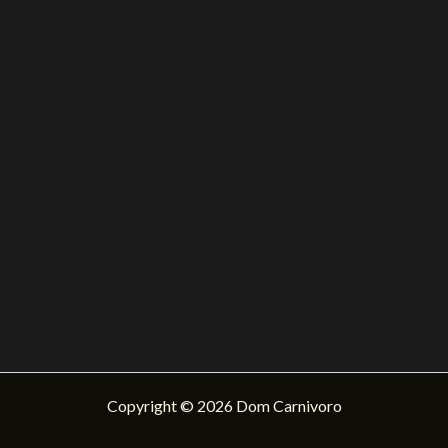
Copyright © 2026 Dom Carnivoro