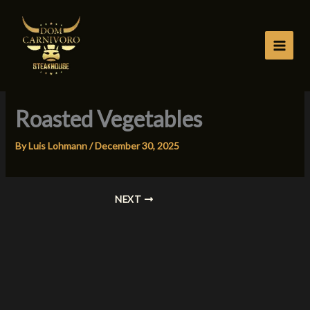
Skip
to
content
Roasted Vegetables
By
Luis Lohmann
/
December 30, 2025
NEXT