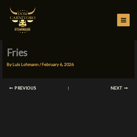
Skip
to
content
Fries
By
Luis Lohmann
/
February 6, 2026
PREVIOUS
NEXT