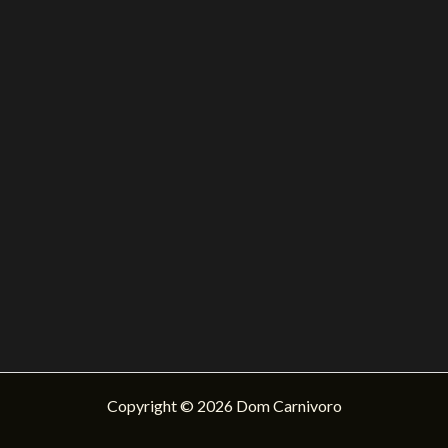
Copyright © 2026 Dom Carnivoro